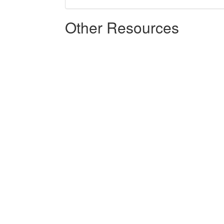
Other Resources