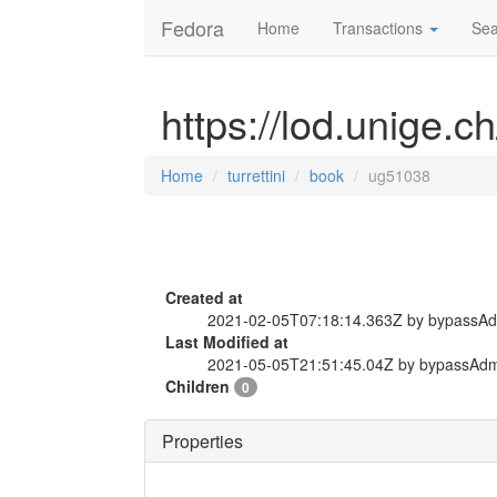
Fedora
Home
Transactions
Sea
https://lod.unige.c
Home
turrettini
book
ug51038
Created at
2021-02-05T07:18:14.363Z by bypassA
Last Modified at
2021-05-05T21:51:45.04Z by bypassAd
Children
0
Properties