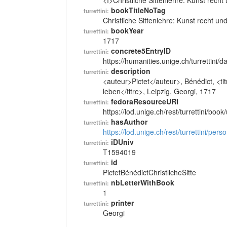
<I>Christliche Sittenlehre: Kunst recht
bookTitleNoTag
turrettini:
Christliche Sittenlehre: Kunst recht un
bookYear
turrettini:
1717
concrete5EntryID
turrettini:
https://humanities.unige.ch/turrettini
description
turrettini:
<auteur>Pictet</auteur>, Bénédict, <tit
leben</titre>, Leipzig, Georgi, 1717
fedoraResourceURI
turrettini:
https://lod.unige.ch/rest/turrettini/boo
hasAuthor
turrettini:
https://lod.unige.ch/rest/turrettini/per
iDUniv
turrettini:
T1594019
id
turrettini:
PictetBénédictChristlicheSitte
nbLetterWithBook
turrettini:
1
printer
turrettini:
Georgi