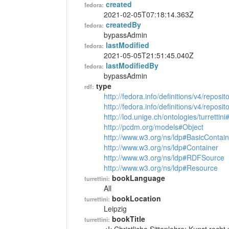
created
fedora:
2021-02-05T07:18:14.363Z
createdBy
fedora:
bypassAdmin
lastModified
fedora:
2021-05-05T21:51:45.040Z
lastModifiedBy
fedora:
bypassAdmin
type
rdf:
http://fedora.info/definitions/v4/reposi
http://fedora.info/definitions/v4/repos
http://lod.unige.ch/ontologies/turrettin
http://pcdm.org/models#Object
http://www.w3.org/ns/ldp#BasicContain
http://www.w3.org/ns/ldp#Container
http://www.w3.org/ns/ldp#RDFSource
http://www.w3.org/ns/ldp#Resource
bookLanguage
turrettini:
All
bookLocation
turrettini:
Leipzig
bookTitle
turrettini: