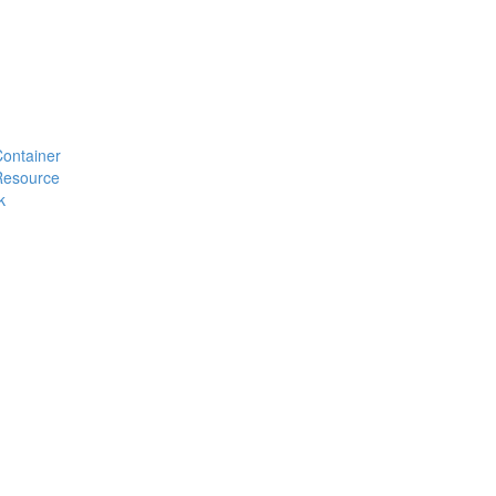
#Container
#Resource
k