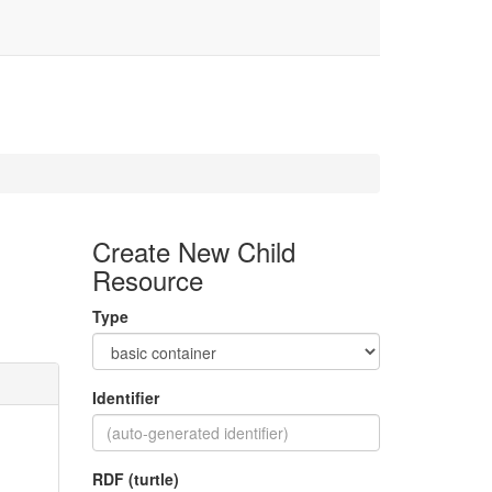
Create New Child
Resource
Type
Identifier
RDF (turtle)