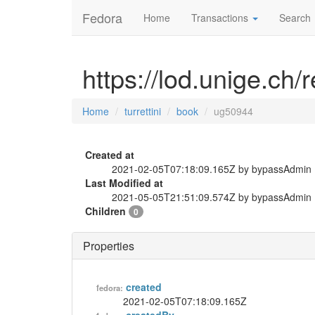
Fedora
Home
Transactions
Search
https://lod.unige.ch/
Home
turrettini
book
ug50944
Created at
2021-02-05T07:18:09.165Z by bypassAdmin
Last Modified at
2021-05-05T21:51:09.574Z by bypassAdmin
Children
0
Properties
created
fedora:
2021-02-05T07:18:09.165Z