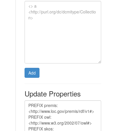
Add
Update Properties