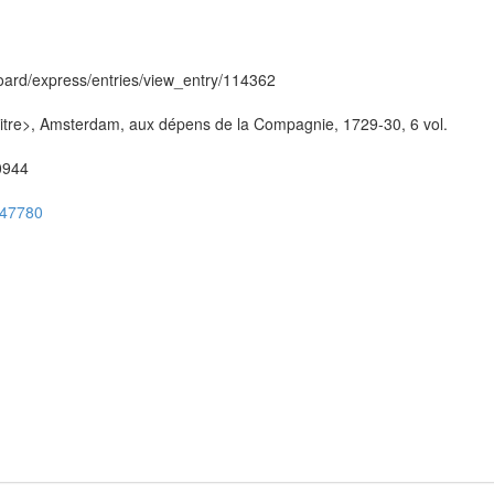
hboard/express/entries/view_entry/114362
/titre>, Amsterdam, aux dépens de la Compagnie, 1729-30, 6 vol.
50944
ug47780