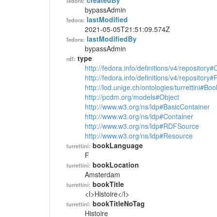
createdBy
fedora:
bypassAdmin
lastModified
fedora:
2021-05-05T21:51:09.574Z
lastModifiedBy
fedora:
bypassAdmin
type
rdf:
http://fedora.info/definitions/v4/repository
http://fedora.info/definitions/v4/repository
http://lod.unige.ch/ontologies/turrettini#Boo
http://pcdm.org/models#Object
http://www.w3.org/ns/ldp#BasicContainer
http://www.w3.org/ns/ldp#Container
http://www.w3.org/ns/ldp#RDFSource
http://www.w3.org/ns/ldp#Resource
bookLanguage
turrettini:
F
bookLocation
turrettini:
Amsterdam
bookTitle
turrettini:
<I>Histoire</I>
bookTitleNoTag
turrettini:
Histoire