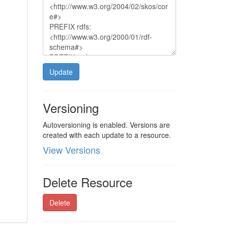
Update
Versioning
Autoversioning is enabled. Versions are
created with each update to a resource.
View Versions
Delete Resource
Delete