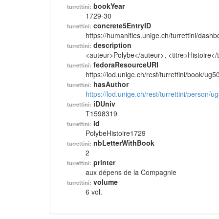
bookYear
turrettini:
1729-30
concrete5EntryID
turrettini:
https://humanities.unige.ch/turrettini/das
description
turrettini:
<auteur>Polybe</auteur>, <titre>Histoire<
fedoraResourceURI
turrettini:
https://lod.unige.ch/rest/turrettini/book/ug
hasAuthor
turrettini:
https://lod.unige.ch/rest/turrettini/person/
iDUniv
turrettini:
T1598319
id
turrettini:
PolybeHistoire1729
nbLetterWithBook
turrettini:
2
printer
turrettini:
aux dépens de la Compagnie
volume
turrettini:
6 vol.