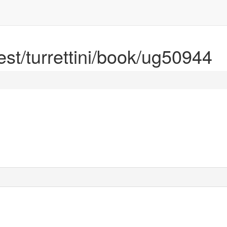
rest/turrettini/book/ug50944