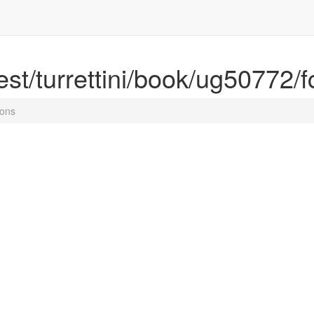
rest/turrettini/book/ug50772/f
ions