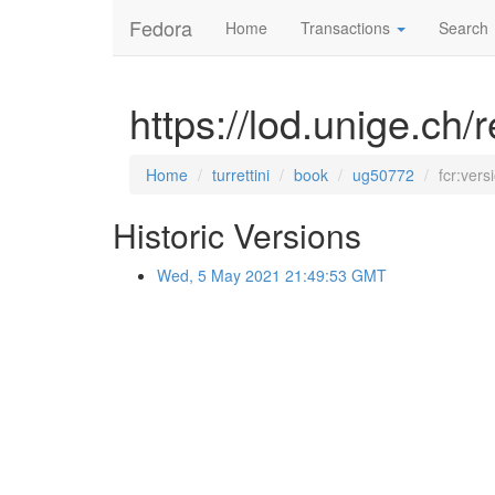
Fedora
Home
Transactions
Search
https://lod.unige.ch/
Home
turrettini
book
ug50772
fcr:vers
Historic Versions
Wed, 5 May 2021 21:49:53 GMT