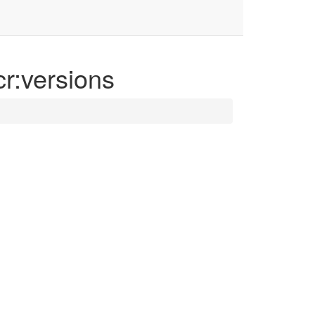
cr:versions