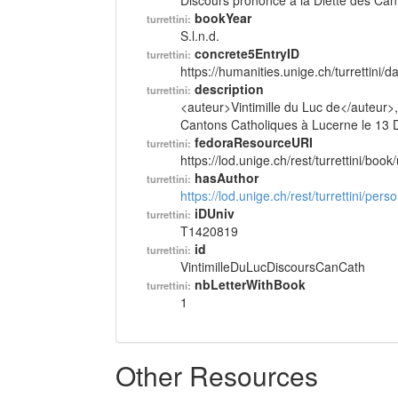
Discours prononcé à la Diette des Can
bookYear
turrettini:
S.l.n.d.
concrete5EntryID
turrettini:
https://humanities.unige.ch/turrettini
description
turrettini:
<auteur>Vintimille du Luc de</auteur>,
Cantons Catholiques à Lucerne le 13 De
fedoraResourceURI
turrettini:
https://lod.unige.ch/rest/turrettini/boo
hasAuthor
turrettini:
https://lod.unige.ch/rest/turrettini/per
iDUniv
turrettini:
T1420819
id
turrettini:
VintimilleDuLucDiscoursCanCath
nbLetterWithBook
turrettini:
1
Other Resources