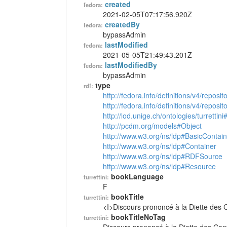
created
fedora:
2021-02-05T07:17:56.920Z
createdBy
fedora:
bypassAdmin
lastModified
fedora:
2021-05-05T21:49:43.201Z
lastModifiedBy
fedora:
bypassAdmin
type
rdf:
http://fedora.info/definitions/v4/reposi
http://fedora.info/definitions/v4/repos
http://lod.unige.ch/ontologies/turrettin
http://pcdm.org/models#Object
http://www.w3.org/ns/ldp#BasicContain
http://www.w3.org/ns/ldp#Container
http://www.w3.org/ns/ldp#RDFSource
http://www.w3.org/ns/ldp#Resource
bookLanguage
turrettini:
F
bookTitle
turrettini:
<I>Discours prononcé à la Diette des 
bookTitleNoTag
turrettini: