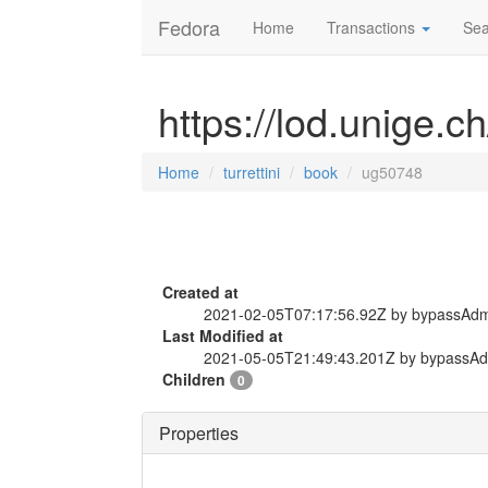
Fedora
Home
Transactions
Sea
https://lod.unige.c
Home
turrettini
book
ug50748
Created at
2021-02-05T07:17:56.92Z by bypassAd
Last Modified at
2021-05-05T21:49:43.201Z by bypassA
Children
0
Properties