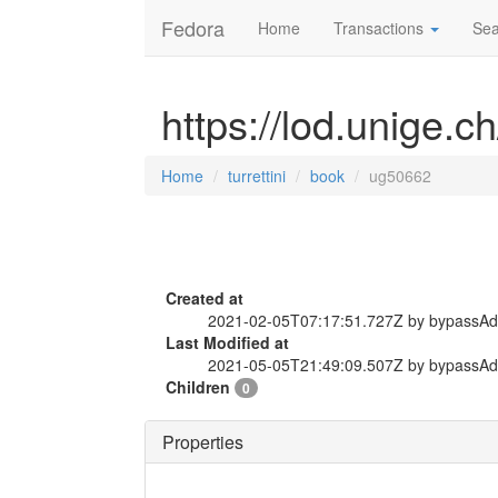
Fedora
Home
Transactions
Sea
https://lod.unige.c
Home
turrettini
book
ug50662
Created at
2021-02-05T07:17:51.727Z by bypassA
Last Modified at
2021-05-05T21:49:09.507Z by bypassA
Children
0
Properties