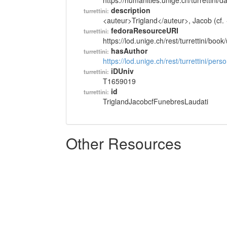
https://humanities.unige.ch/turrettini
description
turrettini:
<auteur>Trigland</auteur>, Jacob (cf. 
fedoraResourceURI
turrettini:
https://lod.unige.ch/rest/turrettini/boo
hasAuthor
turrettini:
https://lod.unige.ch/rest/turrettini/per
iDUniv
turrettini:
T1659019
id
turrettini:
TriglandJacobcfFunebresLaudati
Other Resources