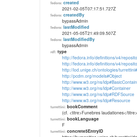
created
fedora:
2021-02-05T07:17:51.727Z
createdBy
fedora:
bypassAdmin
lastModified
fedora:
2021-05-05T21:49:09.507Z
lastModifiedBy
fedora:
bypassAdmin
type
rdf:
http://fedora.info/definitions/v4/reposi
http://fedora.info/definitions/v4/repos
http://lod.unige.ch/ontologies/turrettin
http://pcdm.org/models#Object
http://www.w3.org/ns/ldp#BasicContain
http://www.w3.org/ns/ldp#Container
http://www.w3.org/ns/ldp#RDFSource
http://www.w3.org/ns/ldp#Resource
bookComment
turrettini:
(cf. <titre>Funebres laudationes</titre>
bookLanguage
turrettini:
F
concrete5EntryID
turrettini: