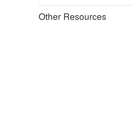
Other Resources