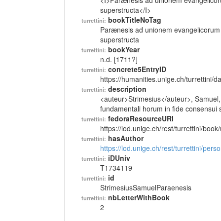
<I>Parænesis ad unionem evangelicoru
superstructa</I>
bookTitleNoTag
turrettini:
Parænesis ad unionem evangelicorum e
superstructa
bookYear
turrettini:
n.d. [1711?]
concrete5EntryID
turrettini:
https://humanities.unige.ch/turrettini
description
turrettini:
<auteur>Strimesius</auteur>, Samuel,
fundamentali horum in fide consensui su
fedoraResourceURI
turrettini:
https://lod.unige.ch/rest/turrettini/boo
hasAuthor
turrettini:
https://lod.unige.ch/rest/turrettini/per
iDUniv
turrettini:
T1734119
id
turrettini:
StrimesiusSamuelParaenesis
nbLetterWithBook
turrettini:
2