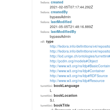
created
fedora:
2021-02-05T07:17:44.292Z
createdBy
fedora:
bypassAdmin
lastModified
fedora:
2021-05-05T21:48:16.889Z
lastModifiedBy
fedora:
bypassAdmin
type
rdf:
http://fedora.info/definitions/v4/reposi
http://fedora.info/definitions/v4/repos
http://lod.unige.ch/ontologies/turrettin
http://pcdm.org/models#Object
http://www.w3.org/ns/ldp#BasicContain
http://www.w3.org/ns/ldp#Container
http://www.w3.org/ns/ldp#RDFSource
http://www.w3.org/ns/ldp#Resource
bookLanguage
turrettini:
L
bookLocation
turrettini:
S.l.
bookTitle
turrettini: