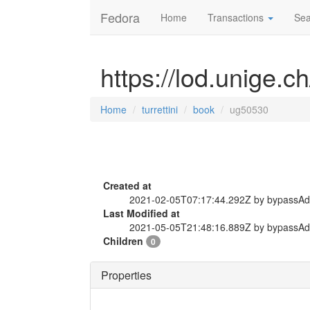
Fedora
Home
Transactions
Sea
https://lod.unige.c
Home
turrettini
book
ug50530
Created at
2021-02-05T07:17:44.292Z by bypassA
Last Modified at
2021-05-05T21:48:16.889Z by bypassA
Children
0
Properties