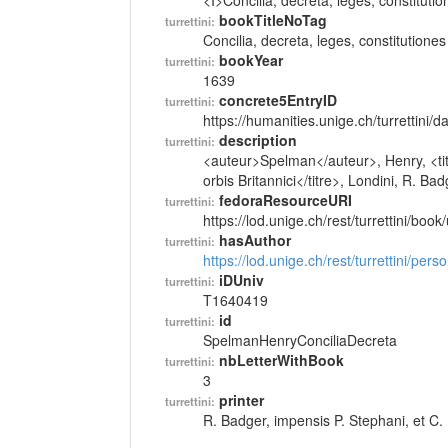
<I>Concilia, decreta, leges, constitutio
bookTitleNoTag
turrettini:
Concilia, decreta, leges, constitutiones
bookYear
turrettini:
1639
concrete5EntryID
turrettini:
https://humanities.unige.ch/turrettini
description
turrettini:
<auteur>Spelman</auteur>, Henry, <titr
orbis Britannici</titre>, Londini, R. Ba
fedoraResourceURI
turrettini:
https://lod.unige.ch/rest/turrettini/boo
hasAuthor
turrettini:
https://lod.unige.ch/rest/turrettini/per
iDUniv
turrettini:
T1640419
id
turrettini:
SpelmanHenryConciliaDecreta
nbLetterWithBook
turrettini:
3
printer
turrettini:
R. Badger, impensis P. Stephani, et C.