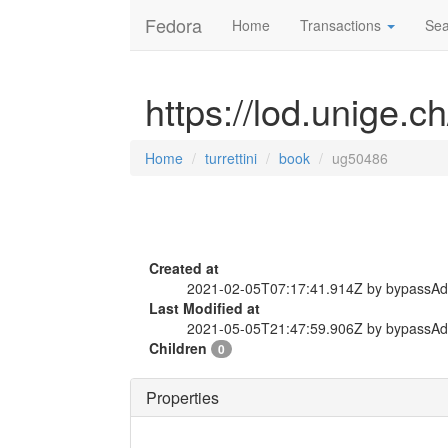
Fedora
Home
Transactions
Sea
https://lod.unige.c
Home
turrettini
book
ug50486
Created at
2021-02-05T07:17:41.914Z by bypassA
Last Modified at
2021-05-05T21:47:59.906Z by bypassA
Children
0
Properties