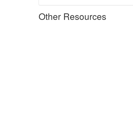
Other Resources