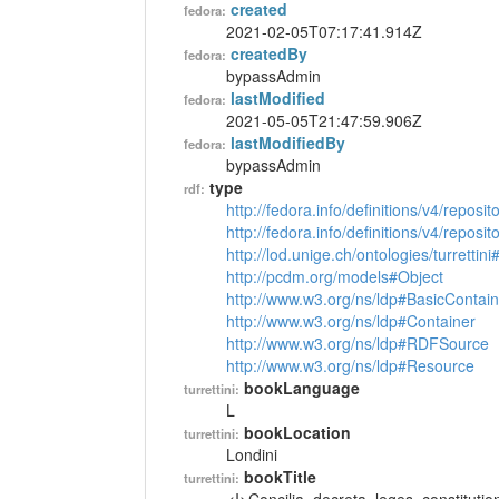
created
fedora:
2021-02-05T07:17:41.914Z
createdBy
fedora:
bypassAdmin
lastModified
fedora:
2021-05-05T21:47:59.906Z
lastModifiedBy
fedora:
bypassAdmin
type
rdf:
http://fedora.info/definitions/v4/reposi
http://fedora.info/definitions/v4/repos
http://lod.unige.ch/ontologies/turrettin
http://pcdm.org/models#Object
http://www.w3.org/ns/ldp#BasicContain
http://www.w3.org/ns/ldp#Container
http://www.w3.org/ns/ldp#RDFSource
http://www.w3.org/ns/ldp#Resource
bookLanguage
turrettini:
L
bookLocation
turrettini:
Londini
bookTitle
turrettini: