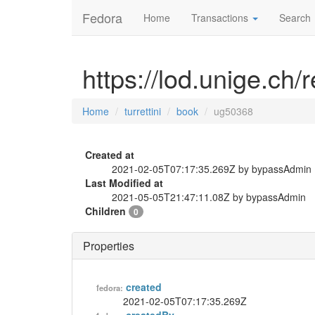
Fedora
Home
Transactions
Search
https://lod.unige.ch/
Home
turrettini
book
ug50368
Created at
2021-02-05T07:17:35.269Z by bypassAdmin
Last Modified at
2021-05-05T21:47:11.08Z by bypassAdmin
Children
0
Properties
created
fedora:
2021-02-05T07:17:35.269Z