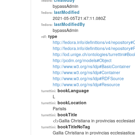
createdBy
fedora:
bypassAdmin
lastModified
fedora:
2021-05-05T21:47:11.080Z
lastModifiedBy
fedora:
bypassAdmin
type
rdf:
http://fedora.info/definitions/v4/repository
http://fedora.info/definitions/v4/repository
http://lod.unige.ch/ontologies/turrettini#Boo
http://pcdm.org/models#Object
http://www.w3.org/ns/ldp#BasicContainer
http://www.w3.org/ns/ldp#Container
http://www.w3.org/ns/ldp#RDFSource
http://www.w3.org/ns/ldp#Resource
bookLanguage
turrettini:
L
bookLocation
turrettini:
Parisiis
bookTitle
turrettini:
<I>Gallia Christiana in provincias ecclesiast
bookTitleNoTag
turrettini:
Gallia Christiana in provincias ecclesiastica