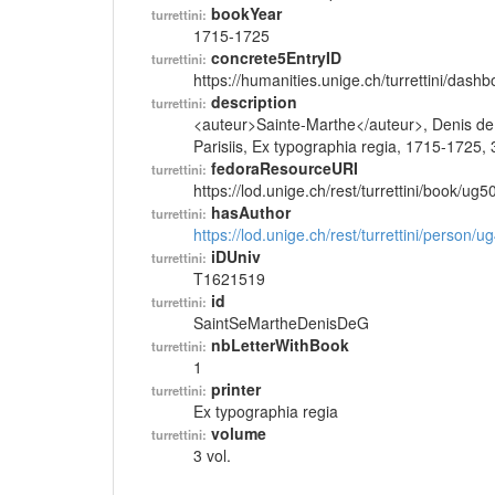
bookYear
turrettini:
1715-1725
concrete5EntryID
turrettini:
https://humanities.unige.ch/turrettini/das
description
turrettini:
<auteur>Sainte-Marthe</auteur>, Denis de, <t
Parisiis, Ex typographia regia, 1715-1725, 3
fedoraResourceURI
turrettini:
https://lod.unige.ch/rest/turrettini/book/ug
hasAuthor
turrettini:
https://lod.unige.ch/rest/turrettini/person/
iDUniv
turrettini:
T1621519
id
turrettini:
SaintSeMartheDenisDeG
nbLetterWithBook
turrettini:
1
printer
turrettini:
Ex typographia regia
volume
turrettini:
3 vol.