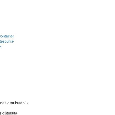
#Container
#Resource
k
icas distributa</I>
s distributa