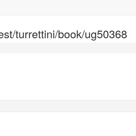
rest/turrettini/book/ug50368