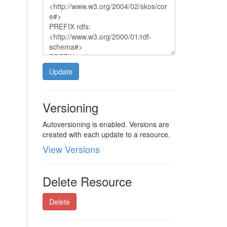
Update
Versioning
Autoversioning is enabled. Versions are
created with each update to a resource.
View Versions
Delete Resource
Delete