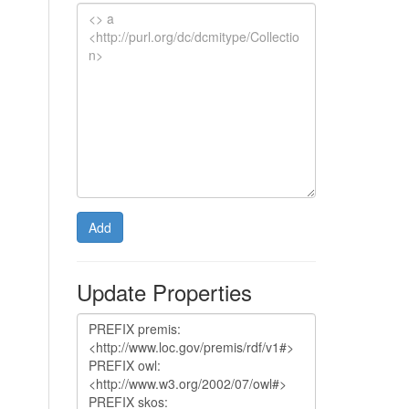
Add
Update Properties