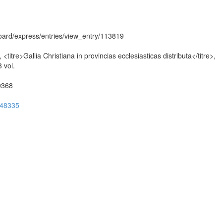
hboard/express/entries/view_entry/113819
itre>Gallia Christiana in provincias ecclesiasticas distributa</titre>,
 vol.
50368
ug48335