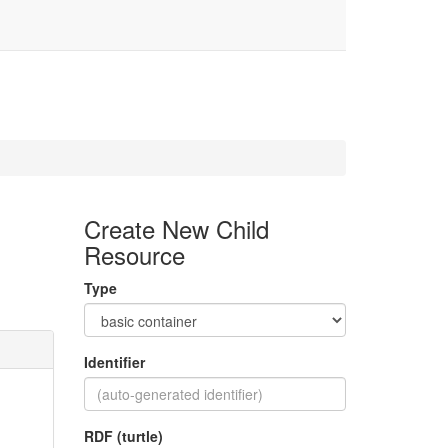
Create New Child
Resource
Type
Identifier
RDF (turtle)