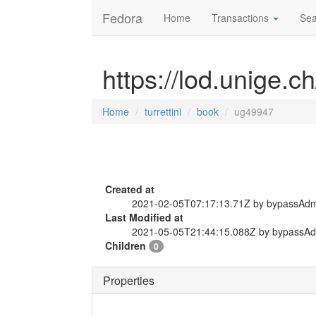
Fedora
Home
Transactions
Sea
https://lod.unige.c
Home
turrettini
book
ug49947
Created at
2021-02-05T07:17:13.71Z by bypassAd
Last Modified at
2021-05-05T21:44:15.088Z by bypassA
Children
0
Properties