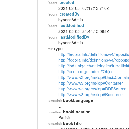
created
fedora:
2021-02-05T07:17:13.710Z
createdBy
fedora:
bypassAdmin
lastModified
fedora:
2021-05-05T21:44:15.088Z
lastModifiedBy
fedora:
bypassAdmin
type
rdf:
http://fedora.info/definitions/v4/reposi
http://fedora.info/definitions/v4/repos
http://lod.unige.ch/ontologies/turrettin
http://pcdm.org/models#Object
http://www.w3.org/ns/ldp#BasicContain
http://www.w3.org/ns/ldp#Container
http://www.w3.org/ns/ldp#RDFSource
http://www.w3.org/ns/ldp#Resource
bookLanguage
turrettini:
L
bookLocation
turrettini:
Parisiis
bookTitle
turrettini: