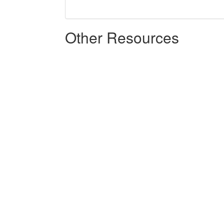
Other Resources