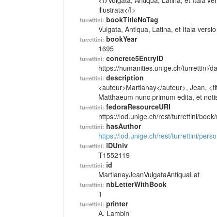
<I>Vulgata, Antiqua, Latina, et Itala 
illustrata</I>
bookTitleNoTag
turrettini:
Vulgata, Antiqua, Latina, et Itala ver
bookYear
turrettini:
1695
concrete5EntryID
turrettini:
https://humanities.unige.ch/turrettini
description
turrettini:
<auteur>Martianay</auteur>, Jean, <tit
Matthaeum nunc primum edita, et notis i
fedoraResourceURI
turrettini:
https://lod.unige.ch/rest/turrettini/boo
hasAuthor
turrettini:
https://lod.unige.ch/rest/turrettini/per
iDUniv
turrettini:
T1552119
id
turrettini:
MartianayJeanVulgataAntiquaLat
nbLetterWithBook
turrettini:
1
printer
turrettini:
A. Lambin