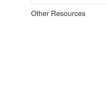
Other Resources