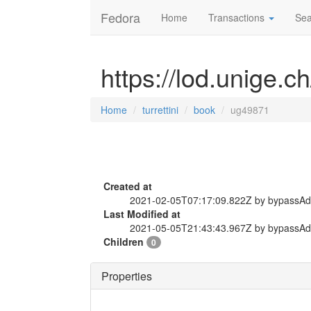
Fedora
Home
Transactions
Sea
https://lod.unige.c
Home
turrettini
book
ug49871
Created at
2021-02-05T07:17:09.822Z by bypassA
Last Modified at
2021-05-05T21:43:43.967Z by bypassA
Children
0
Properties