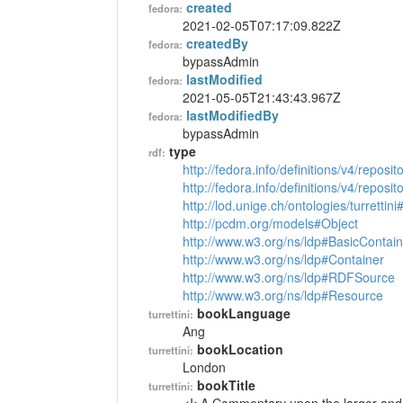
created
fedora:
2021-02-05T07:17:09.822Z
createdBy
fedora:
bypassAdmin
lastModified
fedora:
2021-05-05T21:43:43.967Z
lastModifiedBy
fedora:
bypassAdmin
type
rdf:
http://fedora.info/definitions/v4/reposi
http://fedora.info/definitions/v4/repos
http://lod.unige.ch/ontologies/turrettin
http://pcdm.org/models#Object
http://www.w3.org/ns/ldp#BasicContain
http://www.w3.org/ns/ldp#Container
http://www.w3.org/ns/ldp#RDFSource
http://www.w3.org/ns/ldp#Resource
bookLanguage
turrettini:
Ang
bookLocation
turrettini:
London
bookTitle
turrettini: