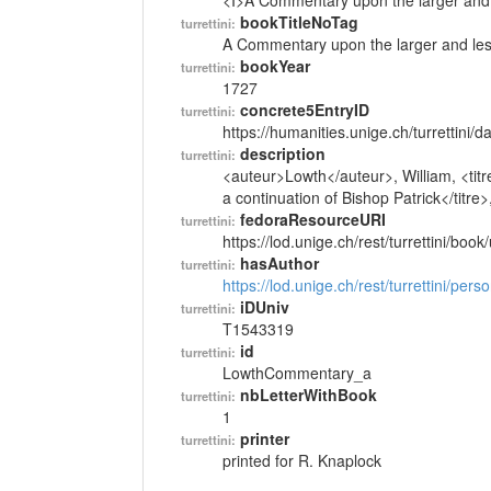
<I>A Commentary upon the larger and l
bookTitleNoTag
turrettini:
A Commentary upon the larger and less
bookYear
turrettini:
1727
concrete5EntryID
turrettini:
https://humanities.unige.ch/turrettini
description
turrettini:
<auteur>Lowth</auteur>, William, <tit
a continuation of Bishop Patrick</titre
fedoraResourceURI
turrettini:
https://lod.unige.ch/rest/turrettini/boo
hasAuthor
turrettini:
https://lod.unige.ch/rest/turrettini/per
iDUniv
turrettini:
T1543319
id
turrettini:
LowthCommentary_a
nbLetterWithBook
turrettini:
1
printer
turrettini:
printed for R. Knaplock